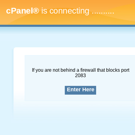
cPanel®
is connecting
..............
If you are not behind a firewall that blocks port
2083
Enter Here